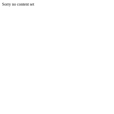
Sorry no content set