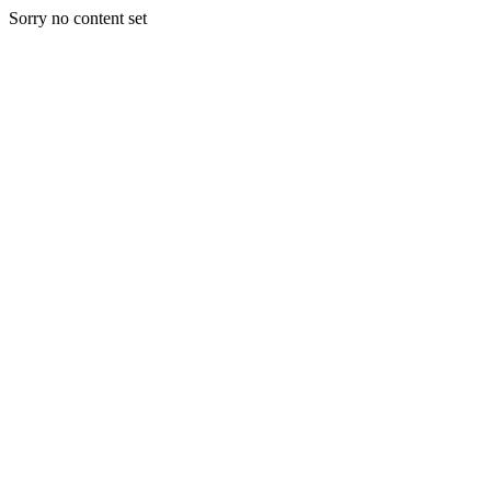
Sorry no content set