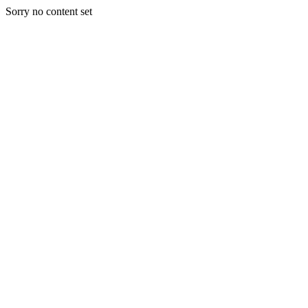
Sorry no content set