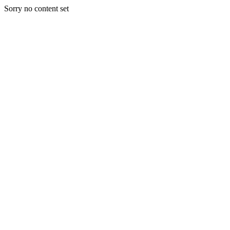
Sorry no content set