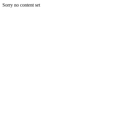
Sorry no content set