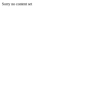
Sorry no content set