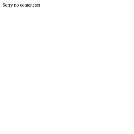
Sorry no content set