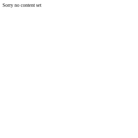
Sorry no content set