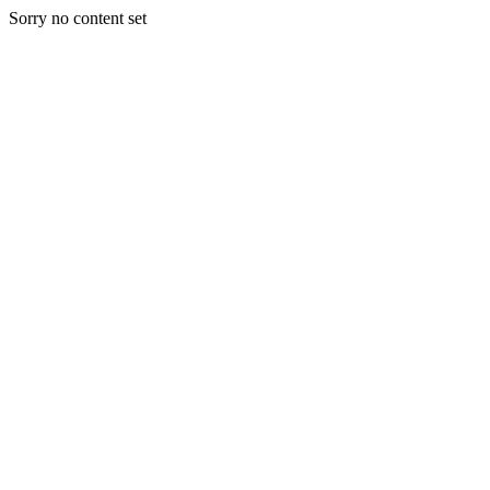
Sorry no content set