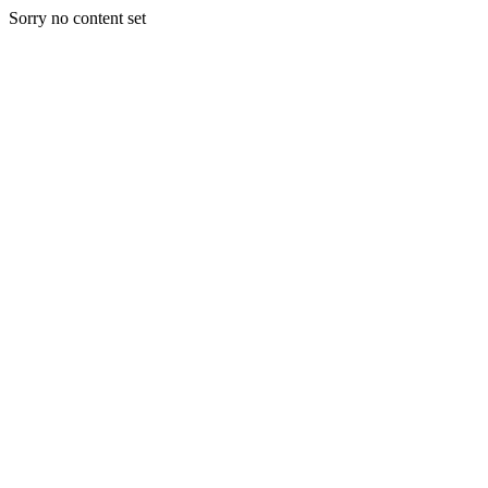
Sorry no content set