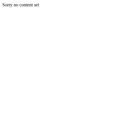
Sorry no content set