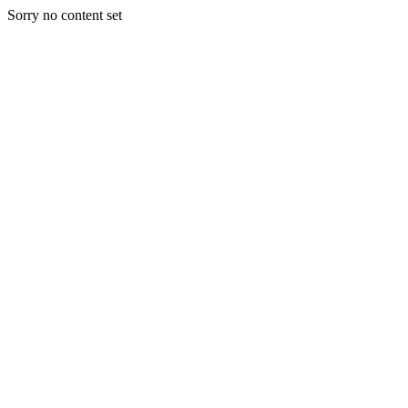
Sorry no content set