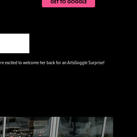
GET TO GOGGLE
GGINS
're excited to welcome her back for an ArtsGoggle Surprise!