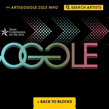
<< ARTSGOGGLE 2025 INFO
SEARCH ARTISTS
« BACK TO BLOCKS