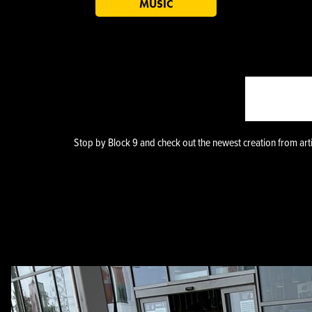
MUSIC
BLOC
Stop by Block 9 and check out the newest creation from art