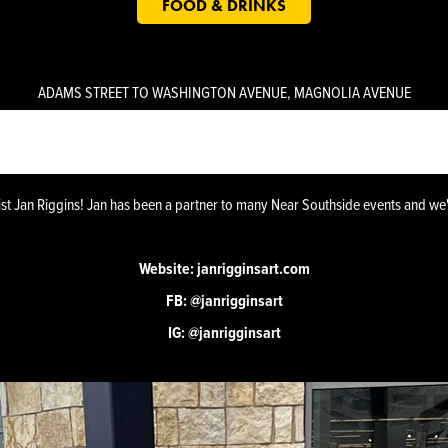
FOOD & DRINKS
K 9 - VENUE - ILLUSION MURAL BY ARTIST JAN RI
ADAMS STREET TO WASHINGTON AVENUE, MAGNOLIA AVENUE
ist Jan Riggins! Jan has been a partner to many Near Southside events and we
Website:
janrigginsart.com
FB:
@janrigginsart
IG:
@janrigginsart